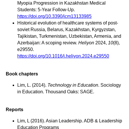
Myopia Progression in Kazakhstan Medical
Students: 5-Year Follow-Up.
https://doi.org/10.3390/jcm13133985
Historical evolution of healthcare systems of post-
soviet Russia, Belarus, Kazakhstan, Kyrgyzstan,
Tajikistan, Turkmenistan, Uzbekistan, Armenia, and
Azerbaijan: A scoping review.
Heliyon
2024,
10
(8),
e29550.
https://doi.org/10.1016/j.heliyon.2024.e29550
Book chapters
Lim, L. (2014).
Technology in Education
. Sociology
in Education. Thousand Oaks: SAGE.
Reports
Lim, L (2016). Asian Leadership. ADB & Leadership
Education Programs