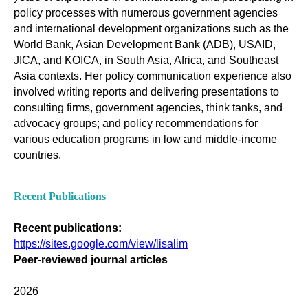
policy processes with numerous government agencies
and international development organizations such as the
World Bank, Asian Development Bank (ADB), USAID,
JICA, and KOICA, in South Asia, Africa, and Southeast
Asia contexts. Her policy communication experience also
involved writing reports and delivering presentations to
consulting firms, government agencies, think tanks, and
advocacy groups; and policy recommendations for
various education programs in low and middle-income
countries.
Recent Publications
Recent publications:
https://sites.google.com/view/lisalim
Peer-reviewed journal articles
2026