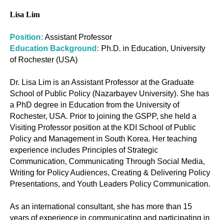
Lisa Lim
Position:
Assistant Professor
Education Background:
Ph.D. in Education, University
of Rochester (USA)
Dr. Lisa Lim is an Assistant Professor at the Graduate
School of Public Policy (Nazarbayev University). She has
a PhD degree in Education from the University of
Rochester, USA. Prior to joining the GSPP, she held a
Visiting Professor position at the KDI School of Public
Policy and Management in South Korea. Her teaching
experience includes Principles of Strategic
Communication, Communicating Through Social Media,
Writing for Policy Audiences, Creating & Delivering Policy
Presentations, and Youth Leaders Policy Communication.
As an international consultant, she has more than 15
years of experience in communicating and participating in