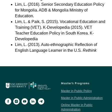
Lim, L. (2016). Senior Secondary Education Policy
for Mongolia. ADB & Mongolia Ministry of
Education.
Lim, L. & Paik, S. (2015). Vocational Education and
Training (VET). K-Developedia (2015). VET
Teacher Education Policy in South Korea. K-
Developedia
Lim, L. (2013). Auto-ethnographic Reflection of
English Language Learner in the U.S
. Rethink
Master's Programs
Master in Public Policy
Master in Public Administration
Online Master in Public
Administration