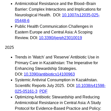
Antimicrobial Resistance and the Blood–Brain
Barrier: Complex Interactions and Implications for
Neurological Health. DOI:
10.1007/s12035-025-
05448-6
Public Health Communication Challenges in
Eastern Europe and Central Asia: A Scoping
Review. DOI:
10.3390/ijerph23010019
2025
Trends in 'Watch' and 'Reserve' Antibiotic Use in
Primary Care in Kazakhstan: The Imperative for
Enhancing Stewardship Strategies.
DOI:
10.3390/antibiotics14100963
Systemic Antiviral Consumption in Kazakhstan.
Scientific Reports July 2025. DOI:
10.1038/s41598-
025-05161-3
PDF
Optimizing Antibiotic Stewardship and Reducing
Antimicrobial Resistance in Central Asia: A Study
Protocol for Evidence-Based Practice and Policy: