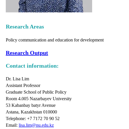
Research Areas
Policy communication and education for development
Research Output
Contact information:
Dr. Lisa Lim
Assistant Professor
Graduate School of Public Policy
Room 4.005 Nazarbayev University
53 Kabanbay batyr Avenue
Astana, Kazakhstan 010000
Telephone: +7 7172 70 90 52
Email:
lisa.lim@nu.edu.kz