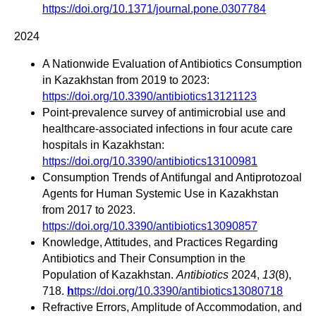
https://doi.org/10.1371/journal.pone.0307784
2024
A Nationwide Evaluation of Antibiotics Consumption
in Kazakhstan from 2019 to 2023:
https://doi.org/10.3390/antibiotics13121123
Point-prevalence survey of antimicrobial use and
healthcare-associated infections in four acute care
hospitals in Kazakhstan:
https://doi.org/10.3390/antibiotics13100981
Consumption Trends of Antifungal and Antiprotozoal
Agents for Human Systemic Use in Kazakhstan
from 2017 to 2023.
https://doi.org/10.3390/antibiotics13090857
Knowledge, Attitudes, and Practices Regarding
Antibiotics and Their Consumption in the
Population of Kazakhstan.
Antibiotics
2024,
13
(8),
718.
h
ttps://doi.org/10.3390/antibiotics13080718
Refractive Errors, Amplitude of Accommodation, and