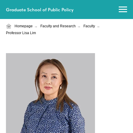
Graduate School of Public Policy
Homepage
→
Faculty and Research
→
Faculty
→
Professor Lisa Lim