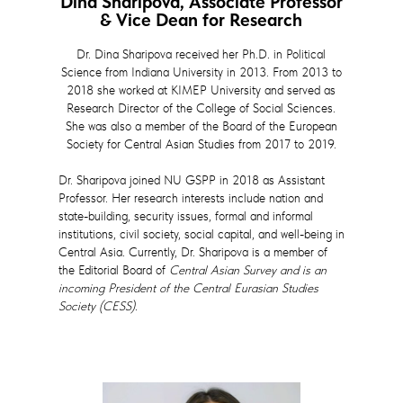
Dina Sharipova, Associate Professor
& Vice Dean for Research
Dr. Dina Sharipova received her Ph.D. in Political
Science from Indiana University in 2013. From 2013 to
2018 she worked at KIMEP University and served as
Research Director of the College of Social Sciences.
She was also a member of the Board of the European
Society for Central Asian Studies from 2017 to 2019.
Dr. Sharipova joined NU GSPP in 2018 as Assistant
Professor. Her research interests include nation and
state-building, security issues, formal and informal
institutions, civil society, social capital, and well-being in
Central Asia. Currently, Dr. Sharipova is a member of
the Editorial Board of
Central Asian Survey and is an
incoming President of the Central Eurasian Studies
Society (CESS).