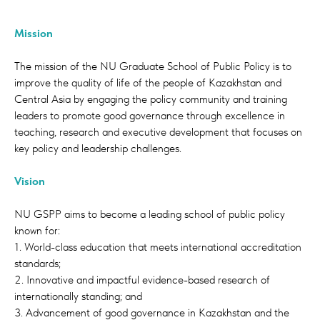
Mission
The mission of the NU Graduate School of Public Policy is to
improve the quality of life of the people of Kazakhstan and
Central Asia by engaging the policy community and training
leaders to promote good governance through excellence in
teaching, research and executive development that focuses on
key policy and leadership challenges.
Welcome to the Graduate School of Public
Policy (GSPP) at Nazarbayev University. The
Vision
mission of our school is to improve the
quality of life of the people of Kazakhstan
NU GSPP aims to become a leading school of public policy
and Central Asia by engaging the policy
known for:
community and training leaders to promote
1. World-class education that meets international accreditation
good governance through excellence in
standards;
teaching and research.
2. Innovative and impactful evidence-based research of
internationally standing; and
Our programs are designed to equip
3. Advancement of good governance in Kazakhstan and the
students with cutting-edge knowledge and