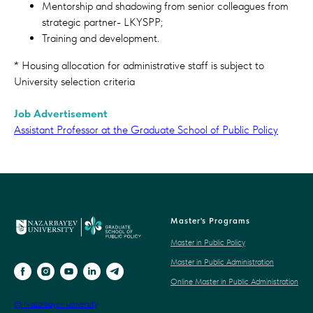
Mentorship and shadowing from senior colleagues from
strategic partner- LKYSPP;
Training and development.
* Housing allocation for administrative staff is subject to
University selection criteria
Job Advertisement
Assistant Professor at the Graduate School of Public Policy
Master's Programs
Master in Public Policy
Master in Public Administration
Online Master in Public Administration
© Nazarbayev University