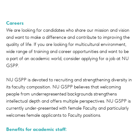
Careers
We are looking for candidates who share our mission and vision
and want to make a difference and contribute to improving the
quality of life. If you are looking for multicultural environment,
wide range of training and career opportunities and want to be
a part of an academic world, consider applying for a job at NU
GSPP.
NU GSPP is devoted to recruiting and strengthening diversity in
its faculty composition. NU GSPP believes that welcoming
people from underrepresented backgrounds strengthens
intellectual depth and offers multiple perspectives. NU GSPP is
currently under-presented with female Faculty and particularly
welcomes female applicants to Faculty positions.
Benefits for academic staff: