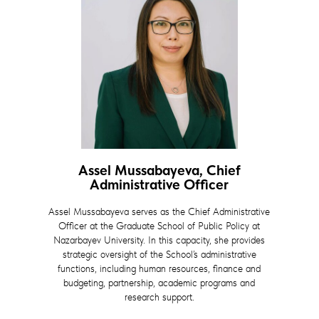
Assel Mussabayeva, Chief
Administrative Officer
Assel Mussabayeva serves as the Chief Administrative
Officer at the Graduate School of Public Policy at
Nazarbayev University. In this capacity, she provides
strategic oversight of the School’s administrative
functions, including human resources, finance and
budgeting, partnership, academic programs and
research support.