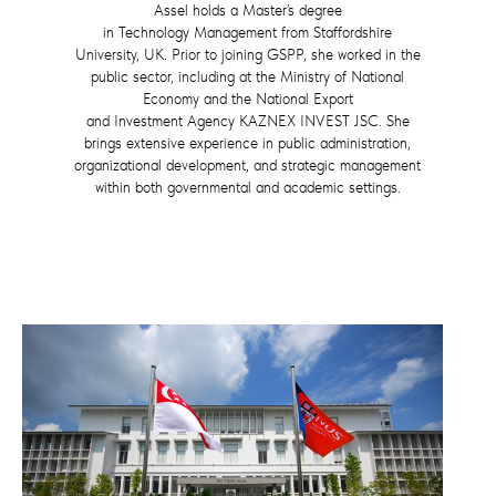
Assel holds a Master’s degree
in Technology Management from Staffordshire
University, UK. Prior to joining GSPP, she worked in the
public sector, including at the Ministry of National
Economy and the National Export
and Investment Agency KAZNEX INVEST JSC. She
brings extensive experience in public administration,
organizational development, and strategic management
within both governmental and academic settings.