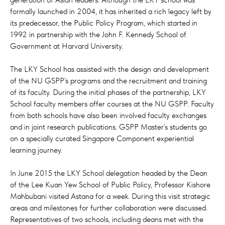
formally launched in 2004, it has inherited a rich legacy left by
its predecessor, the Public Policy Program, which started in
1992 in partnership with the John F. Kennedy School of
Government at Harvard University.
The LKY School has assisted with the design and development
of the NU GSPP’s programs and the recruitment and training
of its faculty. During the initial phases of the partnership, LKY
School faculty members offer courses at the NU GSPP. Faculty
from both schools have also been involved faculty exchanges
and in joint research publications. GSPP Master’s students go
on a specially curated Singapore Component experiential
learning journey.
In June 2015 the LKY School delegation headed by the Dean
of the Lee Kuan Yew School of Public Policy, Professor Kishore
Mahbubani visited Astana for a week. During this visit strategic
areas and milestones for further collaboration were discussed.
Representatives of two schools, including deans met with the