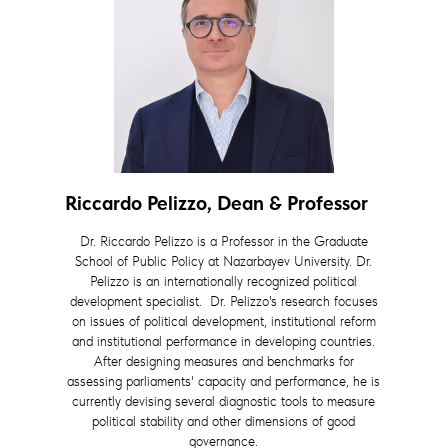
Riccardo Pelizzo, Dean & Professor
Dr. Riccardo Pelizzo is a Professor in the Graduate
School of Public Policy at Nazarbayev University. Dr.
Pelizzo is an internationally recognized political
development specialist. Dr. Pelizzo's research focuses
on issues of political development, institutional reform
and institutional performance in developing countries.
After designing measures and benchmarks for
assessing parliaments' capacity and performance, he is
currently devising several diagnostic tools to measure
political stability and other dimensions of good
governance.