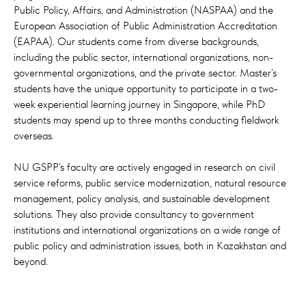
Public Policy, Affairs, and Administration (NASPAA) and the
European Association of Public Administration Accreditation
(EAPAA). Our students come from diverse backgrounds,
including the public sector, international organizations, non-
governmental organizations, and the private sector. Master’s
students have the unique opportunity to participate in a two-
week experiential learning journey in Singapore, while PhD
students may spend up to three months conducting fieldwork
overseas.
NU GSPP’s faculty are actively engaged in research on civil
service reforms, public service modernization, natural resource
management, policy analysis, and sustainable development
solutions. They also provide consultancy to government
institutions and international organizations on a wide range of
public policy and administration issues, both in Kazakhstan and
beyond.