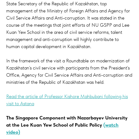
State Secretary of the Republic of Kazakhstan, top
management of the Ministry of Foreign Affairs and Agency for
Civil Service Affairs and Anti-corruption. It was stated in the
course of the meetings that joint efforts of NU GSPP and Lee
Kuan Yew School in the area of civil service reforms, talent
management and anti-corruption will highly contribute to
human capital development in Kazakhstan.
In the framework of the visit a Roundtable on modernization of
Kazakhstan’s civil service with participants from the President’s
Office, Agency for Civil Service Affairs and Anti-corruption and
ministries of the Republic of Kazakhstan was held.
Read the article of Professor Kishore Mahbubani following his
visit to Astana
The Singapore Component with Nazarbayev University
at the Lee Kuan Yew School of Public Policy
(watch
video)