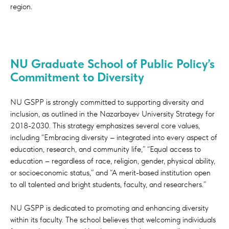
region.
real-world skills.
At GSPP you will learn with internationally
renowned faculty, study in world-class
facilities and engage in policy-relevant
NU Graduate School of Public Policy’s
research. Our strategic partnership with the
Commitment to Diversity
Lee Kuan Yew School of Public Policy
(LKYSPP) at the National University of
NU GSPP is strongly committed to supporting diversity and
Singapore was instrumental in the design of
inclusion, as outlined in the Nazarbayev University Strategy for
our programs and in enhancing the quality
2018-2030. This strategy emphasizes several core values,
of education you will receive in our school.
including “Embracing diversity – integrated into every aspect of
education, research, and community life,” “Equal access to
Over the years we have established
education – regardless of race, religion, gender, physical ability,
partnerships with some of the world’s
or socioeconomic status,” and “A merit-based institution open
leading university and with industry partners
to all talented and bright students, faculty, and researchers.”
to provide students with the highest quality
of education and a relevant real-world
NU GSPP is dedicated to promoting and enhancing diversity
perspective.
within its faculty. The school believes that welcoming individuals