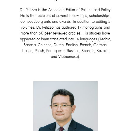
Dr. Pelizzo is the Associate Editor of Politics and Policy.
He is the recipient of several fellowships, scholarships,
competitive grants and awards. In addition to editing 3
volumes, Dr. Pelizzo has authored 17 monographs and
more than 60 peer reviewed articles. His studies have
appeared or been translated into 14 languages (Arabic,
Bahasa, Chinese, Dutch, English, French, German,
Italian, Polish, Portuguese, Russian, Spanish, Kazakh
and Vietnamese).