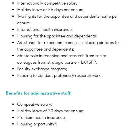
Internationally competitive salary;
Holiday leave of 56 days per annum;
Two flights for the appointee and dependents home per
annum;
International health insurance;
Housing for the appointee and dependents;
Assistance for relocation expenses including air fares for
the appointee and dependents;
Mentorship in teaching and research from senior
colleagues from strategic partner- LKYSPP;
Faculty exchange program;
Funding to conduct preliminary research work.
Benefits for administrative staff:
Competitive salary;
Holiday leave of 30 days per annum;
Premium health insurance;
Housing opportunity*;