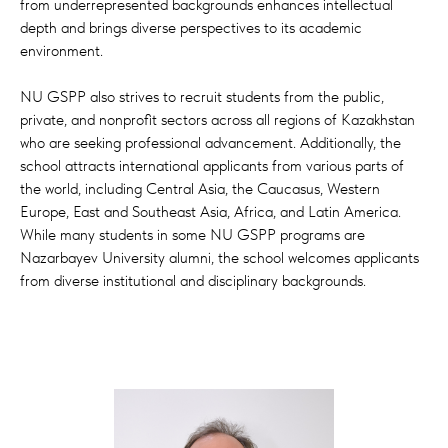
from underrepresented backgrounds enhances intellectual
We invite you to join our school and become
depth and brings diverse perspectives to its academic
a leader in the modernization of Kazakhstan
environment.
and Central Asian region.
NU GSPP also strives to recruit students from the public,
With best wishes,
private, and nonprofit sectors across all regions of Kazakhstan
Dean Dr. Riccardo Pelizzo
who are seeking professional advancement. Additionally, the
school attracts international applicants from various parts of
the world, including Central Asia, the Caucasus, Western
Europe, East and Southeast Asia, Africa, and Latin America.
While many students in some NU GSPP programs are
Nazarbayev University alumni, the school welcomes applicants
from diverse institutional and disciplinary backgrounds.