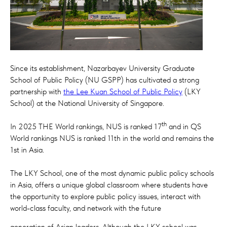
Since its establishment, Nazarbayev University Graduate
School of Public Policy (NU GSPP) has cultivated a strong
partnership with
the Lee Kuan School of Public Policy
(LKY
School) at the National University of Singapore.
th
In 2025 THE World rankings, NUS is ranked 17
and in QS
World rankings NUS is ranked 11th in the world and remains the
1st in Asia.
The LKY School, one of the most dynamic public policy schools
in Asia, offers a unique global classroom where students have
the opportunity to explore public policy issues, interact with
world-class faculty, and network with the future
generation of Asian leaders. Although the LKY school was