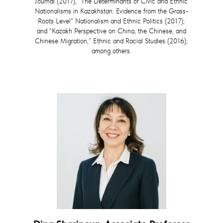
Journal (2017), “The Determinants of Civic and Ethnic
Nationalisms in Kazakhstan: Evidence from the Grass-
Roots Level” Nationalism and Ethnic Politics (2017);
and “Kazakh Perspective on China, the Chinese, and
Chinese Migration,” Ethnic and Racial Studies (2016);
among others.