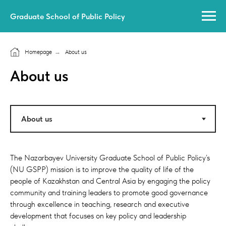
Graduate School of Public Policy
Homepage
→
About us
About us
The Nazarbayev University Graduate School of Public Policy’s
(NU GSPP) mission is to improve the quality of life of the
people of Kazakhstan and Central Asia by engaging the policy
community and training leaders to promote good governance
through excellence in teaching, research and executive
development that focuses on key policy and leadership