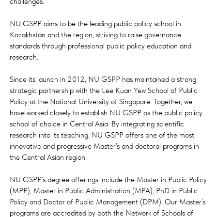
challenges.
NU GSPP aims to be the leading public policy school in
Kazakhstan and the region, striving to raise governance
standards through professional public policy education and
research.
Since its launch in 2012, NU GSPP has maintained a strong
strategic partnership with the Lee Kuan Yew School of Public
Policy at the National University of Singapore. Together, we
have worked closely to establish NU GSPP as the public policy
school of choice in Central Asia. By integrating scientific
research into its teaching, NU GSPP offers one of the most
innovative and progressive Master’s and doctoral programs in
the Central Asian region.
NU GSPP’s degree offerings include the Master in Public Policy
(MPP), Master in Public Administration (MPA), PhD in Public
Policy and Doctor of Public Management (DPM). Our Master’s
programs are accredited by both the Network of Schools of