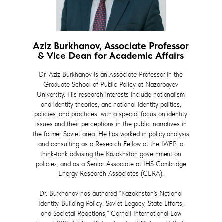
Aziz Burkhanov, Associate Professor
& Vice Dean for Academic Affairs
Dr. Aziz Burkhanov is an Associate Professor in the
Graduate School of Public Policy at Nazarbayev
University. His research interests include nationalism
and identity theories, and national identity politics,
policies, and practices, with a special focus on identity
issues and their perceptions in the public narratives in
the former Soviet area. He has worked in policy analysis
and consulting as a Research Fellow at the IWEP, a
think-tank advising the Kazakhstan government on
policies, and as a Senior Associate at IHS Cambridge
Energy Research Associates (CERA).
Dr. Burkhanov has authored “Kazakhstan’s National
Identity-Building Policy: Soviet Legacy, State Efforts,
and Societal Reactions,” Cornell International Law