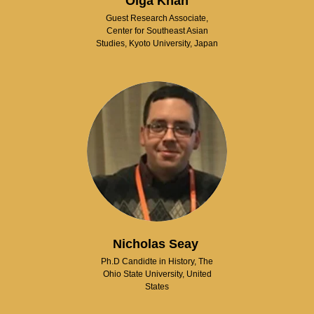
Olga Khan
Guest Research Associate,
Center for Southeast Asian
Studies, Kyoto University, Japan
Nicholas Seay
Ph.D Candidte in History, The
Ohio State University, United
States