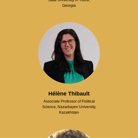
State University in Tbilisi,
Georgia
Hélène Thibault
Associate Professor of Political
Science, Nazarbayev University,
Kazakhstan