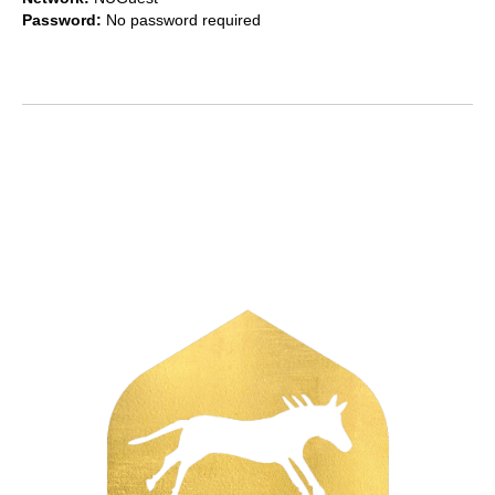
Password:
No password required