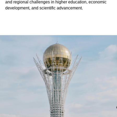
and regional challenges in higher education, economic
development, and scientific advancement.