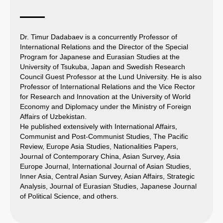
Dr. Timur Dadabaev is a concurrently Professor of
International Relations and the Director of the Special
Program for Japanese and Eurasian Studies at the
University of Tsukuba, Japan and Swedish Research
Council Guest Professor at the Lund University. He is also
Professor of International Relations and the Vice Rector
for Research and Innovation at the University of World
Economy and Diplomacy under the Ministry of Foreign
Affairs of Uzbekistan.
He published extensively with International Affairs,
Communist and Post-Communist Studies, The Pacific
Review, Europe Asia Studies, Nationalities Papers,
Journal of Contemporary China, Asian Survey, Asia
Europe Journal, International Journal of Asian Studies,
Inner Asia, Central Asian Survey, Asian Affairs, Strategic
Analysis, Journal of Eurasian Studies, Japanese Journal
of Political Science, and others.