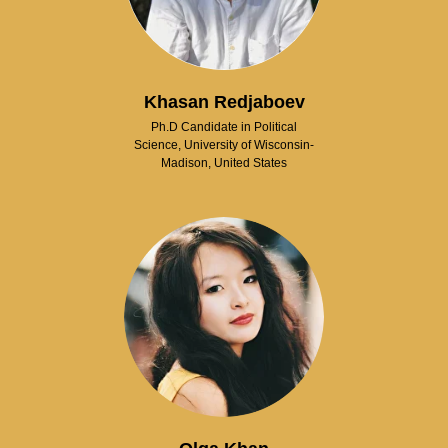
Khasan Redjaboev
Ph.D Candidate in Political
Science, University of Wisconsin-
Madison, United States