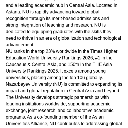
and a leading academic hub in Central Asia. Located in
Astana, NU is rapidly advancing toward global
recognition through its merit-based admissions and
strong integration of teaching and research. NU is
dedicated to equipping graduates with the skills they
need to thrive in an era of globalization and technological
advancement.
NU ranks in the top 23% worldwide in the Times Higher
Education World University Rankings 2026, #1 in the
Caucasus & Central Asia, and 150th in the THE Asia
University Rankings 2025. It excels among young
universities, placing among the top 106 globally.
Nazarbayev University (NU) is committed to expanding its
impact and global reputation in Central Asia and beyond.
The University develops strategic partnerships with
leading institutions worldwide, supporting academic
exchange, joint research, and collaborative academic
programs. As a co-founding member of the Asian
Universities Alliance, NU contributes to addressing global