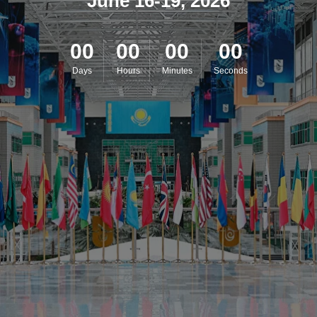
June 16-19, 2026
00
00
00
00
Days
Hours
Minutes
Seconds