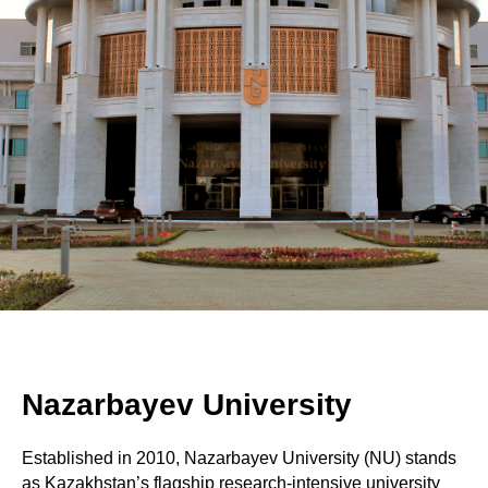
Nazarbayev University
Established in 2010, Nazarbayev University (NU) stands
as Kazakhstan’s flagship research-intensive university