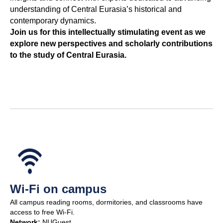
understanding of Central Eurasia’s historical and
contemporary dynamics.
Join us for this intellectually stimulating event as we
explore new perspectives and scholarly contributions
to the study of Central Eurasia.
Wi-Fi on campus
All campus reading rooms, dormitories, and classrooms have
access to free Wi-Fi.
Network:
NUGuest