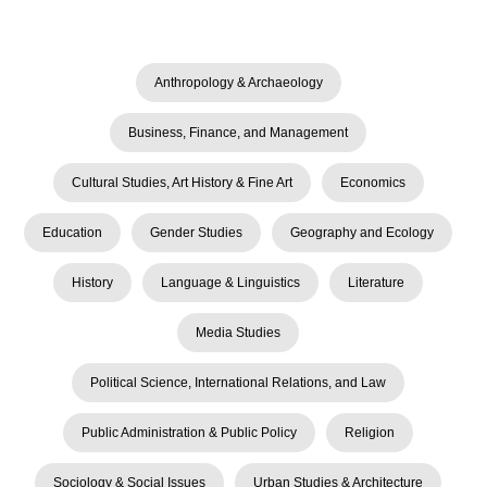
Anthropology & Archaeology
Business, Finance, and Management
Cultural Studies, Art History & Fine Art
Economics
Education
Gender Studies
Geography and Ecology
History
Language & Linguistics
Literature
Media Studies
Political Science, International Relations, and Law
Public Administration & Public Policy
Religion
Sociology & Social Issues
Urban Studies & Architecture