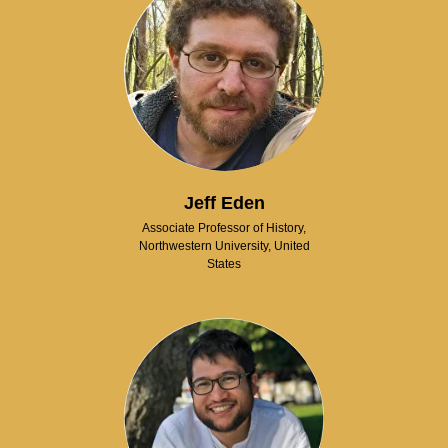
Jeff Eden
Associate Professor of History,
Northwestern University, United
States