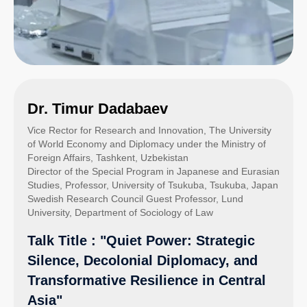
Dr. Timur Dadabaev
Vice Rector for Research and Innovation, The University
of World Economy and Diplomacy under the Ministry of
Foreign Affairs, Tashkent, Uzbekistan
Director of the Special Program in Japanese and Eurasian
Studies, Professor, University of Tsukuba, Tsukuba, Japan
Swedish Research Council Guest Professor, Lund
University, Department of Sociology of Law
Talk Title : "Quiet Power: Strategic
Silence, Decolonial Diplomacy, and
Transformative Resilience in Central
Asia"