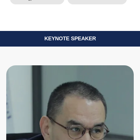
KEYNOTE SPEAKER