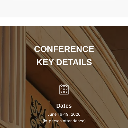
CONFERENCE
KEY DETAILS
Dates
June 16-19, 2026
(in-person attendance)