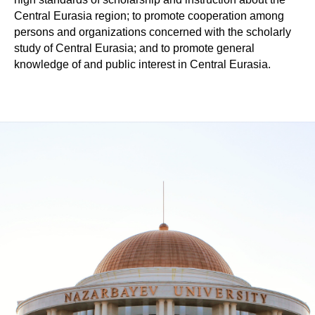
Central Eurasia region; to promote cooperation among
persons and organizations concerned with the scholarly
study of Central Eurasia; and to promote general
knowledge of and public interest in Central Eurasia.