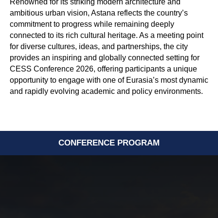
Renowned for its striking modern architecture and
ambitious urban vision, Astana reflects the country’s
commitment to progress while remaining deeply
connected to its rich cultural heritage. As a meeting point
for diverse cultures, ideas, and partnerships, the city
provides an inspiring and globally connected setting for
CESS Conference 2026, offering participants a unique
opportunity to engage with one of Eurasia’s most dynamic
and rapidly evolving academic and policy environments.
CONFERENCE PROGRAM