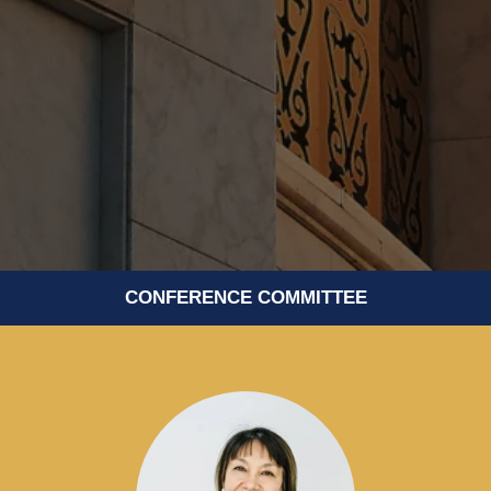
CONFERENCE COMMITTEE