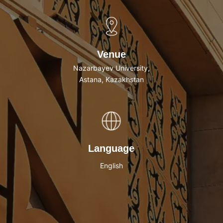
Venue
Nazarbayev University,
Astana, Kazakhstan
Language
English