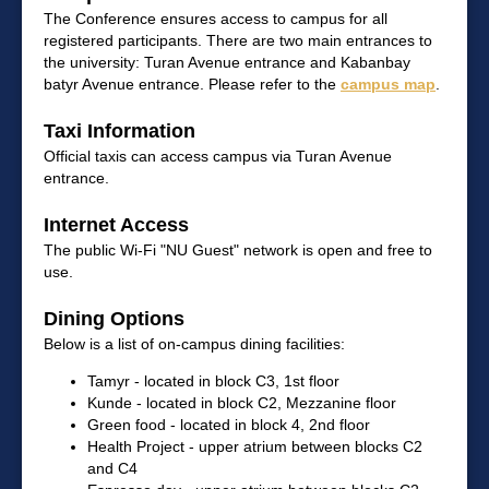
The Conference ensures access to campus for all
registered participants. There are two main entrances to
the university: Turan Avenue entrance and Kabanbay
batyr Avenue entrance. Please refer to the
campus map
.
Taxi Information
Official taxis can access campus via Turan Avenue
entrance.
Internet Access
The public Wi-Fi "NU Guest" network is open and free to
use.
Dining Options
Below is a list of on-campus dining facilities:
Tamyr - located in block C3, 1st floor
Kunde - located in block C2, Mezzanine floor
Green food - located in block 4, 2nd floor
Health Project - upper atrium between blocks C2
and C4