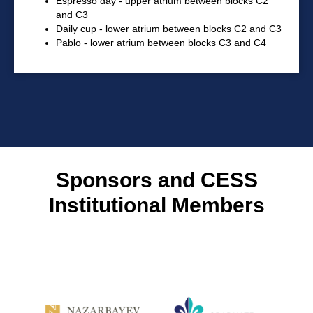
Espresso day - upper atrium between blocks C2
and C3
Daily cup - lower atrium between blocks C2 and C3
Pablo - lower atrium between blocks C3 and C4
Sponsors and CESS
Institutional Members