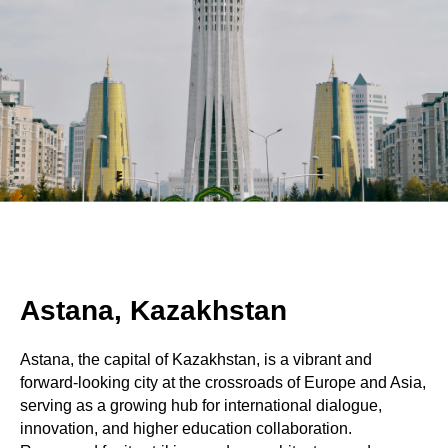
Astana, Kazakhstan
Astana, the capital of Kazakhstan, is a vibrant and
forward-looking city at the crossroads of Europe and Asia,
serving as a growing hub for international dialogue,
innovation, and higher education collaboration.