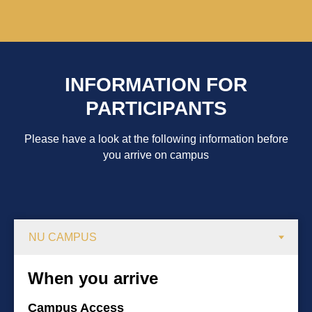
INFORMATION FOR
PARTICIPANTS
Please have a look at the following information before
you arrive on campus
When you arrive
Campus Access