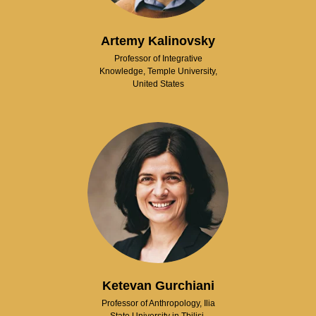
Artemy Kalinovsky
Professor of Integrative
Knowledge, Temple University,
United States
Ketevan Gurchiani
Professor of Anthropology, Ilia