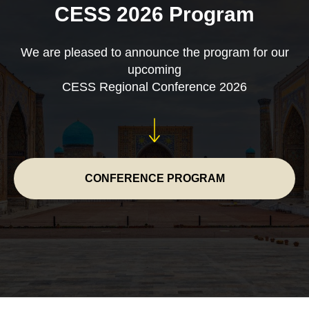
CESS 2026 Program
We are pleased to announce the program for our
upcoming
CESS Regional Conference 2026
CONFERENCE PROGRAM