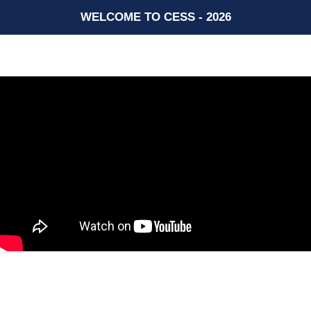
WELCOME TO CESS - 2026