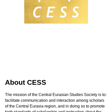
About CESS
The mission of the Central Eurasian Studies Society is to:
facilitate communication and interaction among scholars
of the Central Eurasia region, and in doing so to promote
high standards of scholarship and instruction about the