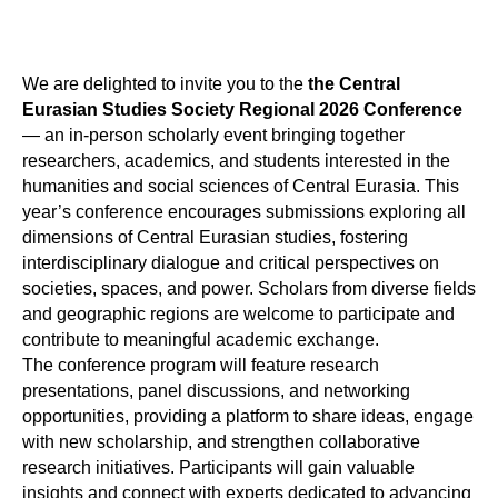
We are delighted to invite you to the
the Central
Eurasian Studies Society
Regional 2026 Conference
— an in-person scholarly event bringing together
researchers, academics, and students interested in the
humanities and social sciences of Central Eurasia. This
year’s conference encourages submissions exploring all
dimensions of Central Eurasian studies, fostering
interdisciplinary dialogue and critical perspectives on
societies, spaces, and power. Scholars from diverse fields
and geographic regions are welcome to participate and
contribute to meaningful academic exchange.
The conference program will feature research
presentations, panel discussions, and networking
opportunities, providing a platform to share ideas, engage
with new scholarship, and strengthen collaborative
research initiatives. Participants will gain valuable
insights and connect with experts dedicated to advancing