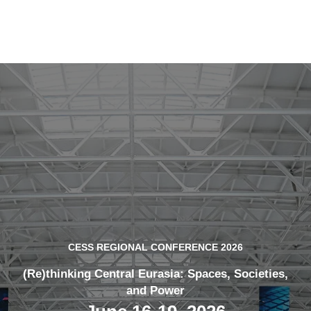
CESS REGIONAL CONFERENCE 2026
(Re)thinking Central Eurasia: Spaces, Societies,
and Power