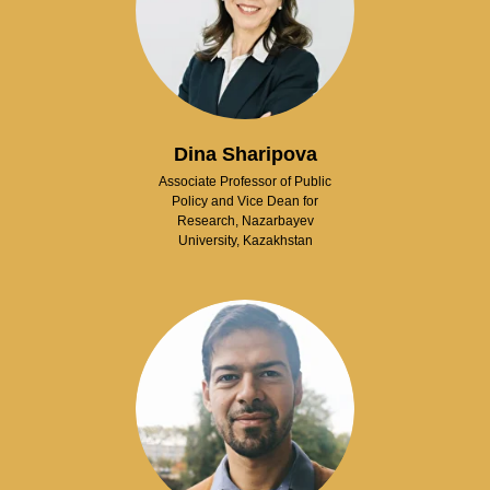
Dina Sharipova
Associate Professor of Public
Policy and Vice Dean for
Research, Nazarbayev
University, Kazakhstan